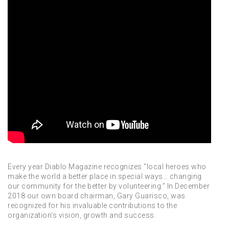
Every year Diablo Magazine recognizes “local heroes who
make the world a better place in special ways… changing
our community for the better by volunteering.” In December
2018 our own board chairman, Gary Guarisco, was
recognized for his invaluable contributions to the
organization’s vision, growth and success.