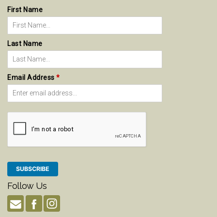
First Name
Last Name
Email Address
*
Follow Us