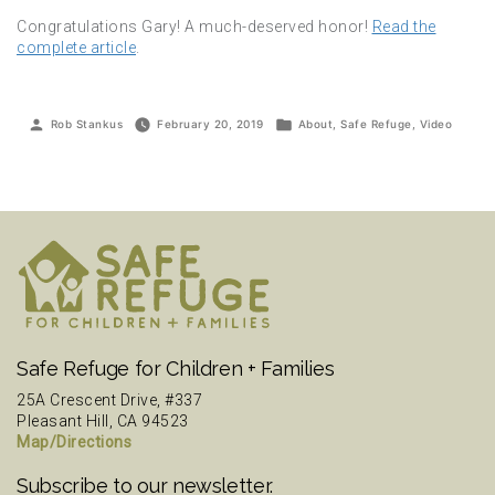
Congratulations Gary! A much-deserved honor!
Read the
complete article
.
Posted
Posted
Rob Stankus
February 20, 2019
About
,
Safe Refuge
,
Video
by
in
Safe Refuge for Children + Families
25A Crescent Drive, #337
Pleasant Hill, CA 94523
Map/Directions
Subscribe to our newsletter.