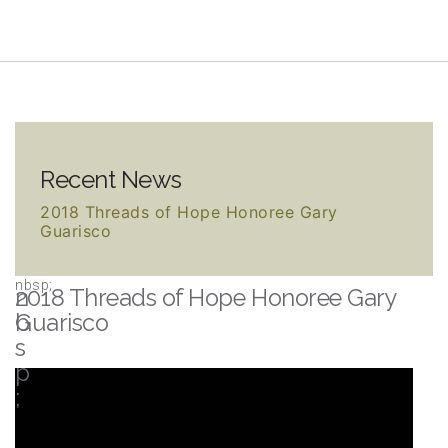
Recent News
2018 Threads of Hope Honoree Gary
Guarisco
2018 Threads of Hope Honoree Gary
Guarisco