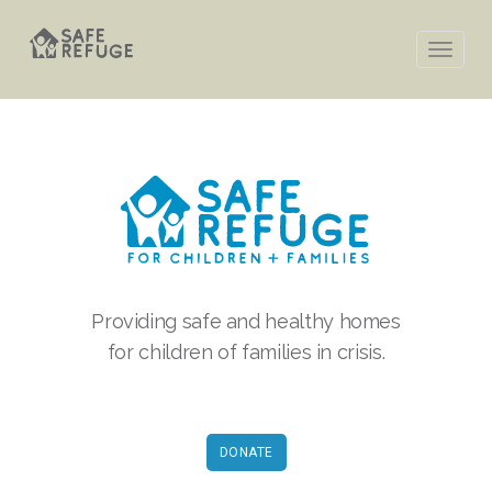
Providing safe and healthy homes
for children of families in crisis.
DONATE