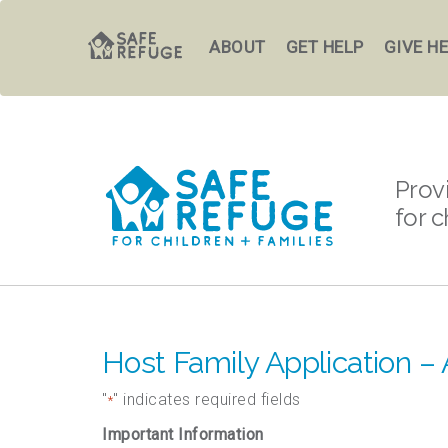
ABOUT
GET HELP
GIVE H
Prov
for c
Host Family Application – 
"
" indicates required fields
*
Important Information