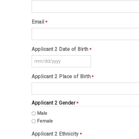
Email
*
Applicant 2 Date of Birth
*
MM
slash
Applicant 2 Place of Birth
*
DD
slash
YYYY
Applicant 2 Gender
*
Male
Female
Applicant 2 Ethnicity
*