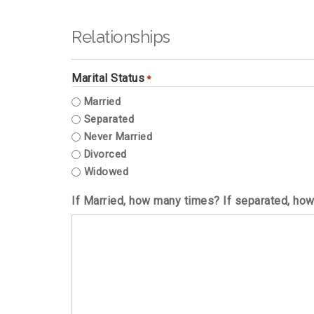
Relationships
Marital Status
*
Married
Separated
Never Married
Divorced
Widowed
If Married, how many times? If separated, ho