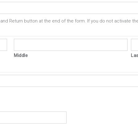
and Return button at the end of the form. If you do not activate the
Middle
La