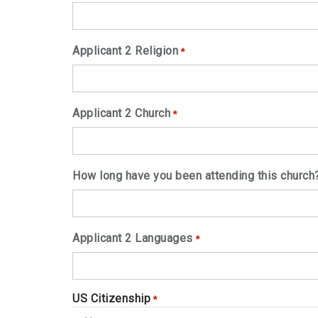
Applicant 2 Religion
*
Applicant 2 Church
*
How long have you been attending this church
Applicant 2 Languages
*
US Citizenship
*