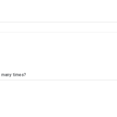
w many times?