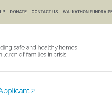
ELP
DONATE
CONTACT US
WALKATHON FUNDRAIS
iding safe and healthy homes
hildren of families in crisis.
Applicant 2