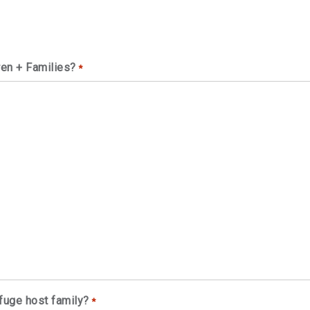
ren + Families?
*
fuge host family?
*