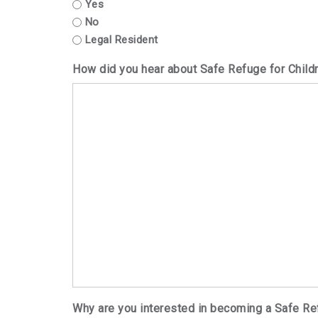
Yes
No
Legal Resident
How did you hear about Safe Refuge for Child
Why are you interested in becoming a Safe Re