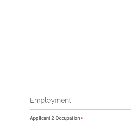
Employment
Applicant 2 Occupation
*