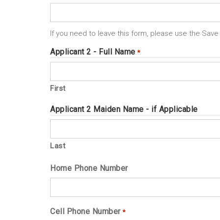
If you need to leave this form, please use the Save 
Applicant 2 - Full Name
*
First
Applicant 2 Maiden Name - if Applicable
Last
Home Phone Number
Cell Phone Number
*