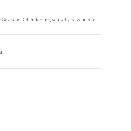
 Save and Return feature, you will lose your data.
st