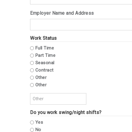
Employer Name and Address
Work Status
Full Time
Part Time
Seasonal
Contract
Other
Other
Do you work swing/night shifts?
Yes
No