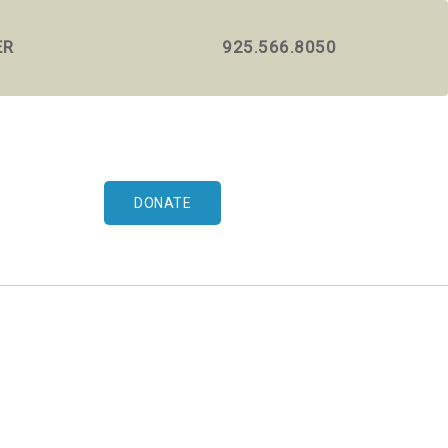
ER
925.566.8050
DONATE