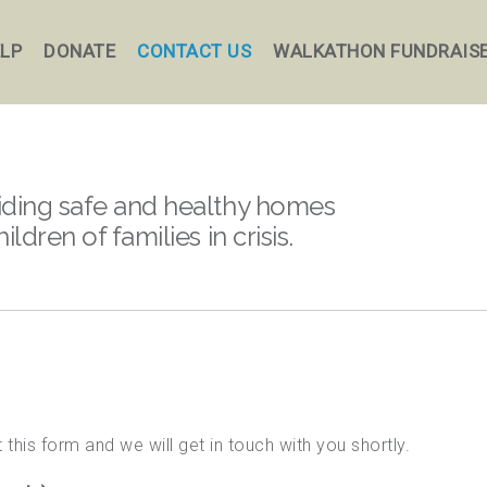
ELP
DONATE
CONTACT US
WALKATHON FUNDRAIS
iding safe and healthy homes
hildren of families in crisis.
 this form and we will get in touch with you shortly.