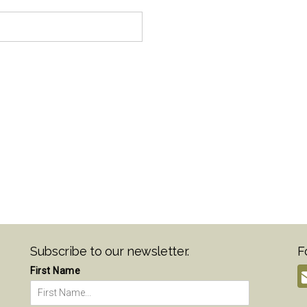
Subscribe to our newsletter.
F
First Name