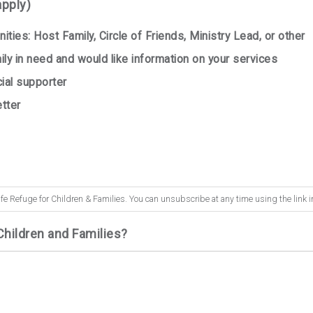
apply)
ities: Host Family, Circle of Friends, Ministry Lead, or other
ly in need and would like information on your services
cial supporter
tter
fe Refuge for Children & Families. You can unsubscribe at any time using the link i
Children and Families?