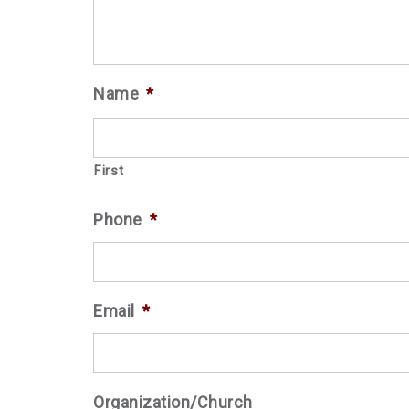
Name
*
First
Phone
*
Email
*
Organization/Church