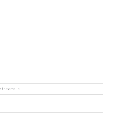
n the emails.