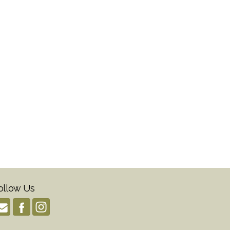
ollow Us