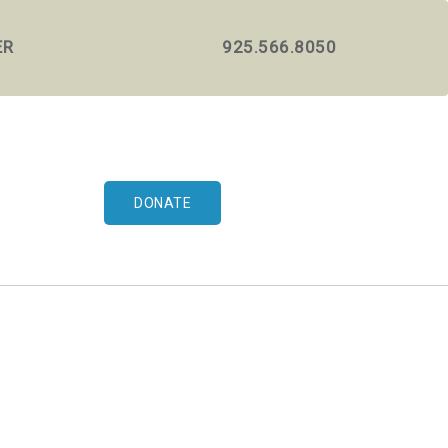
ER
925.566.8050
DONATE