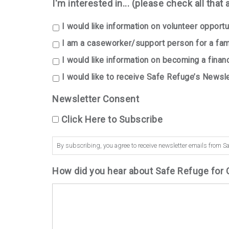
I'm interested in... (please check all that 
I would like information on volunteer opportun
I am a caseworker/support person for a fami
I would like information on becoming a finan
I would like to receive Safe Refuge’s Newsle
Newsletter Consent
Click Here to Subscribe
By subscribing, you agree to receive newsletter emails from Sa
How did you hear about Safe Refuge for 