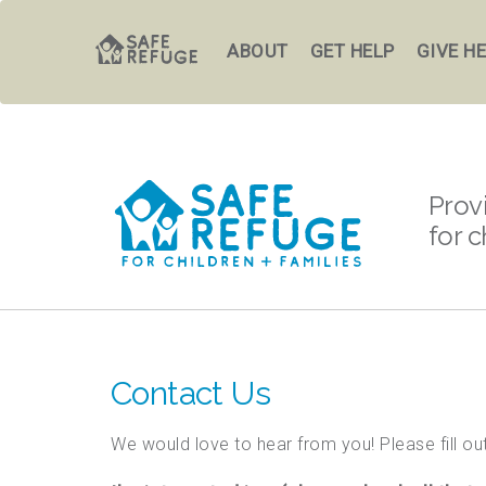
ABOUT
GET HELP
GIVE H
Prov
for c
Contact Us
We would love to hear from you! Please fill out