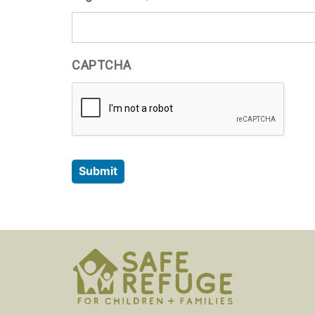
CAPTCHA