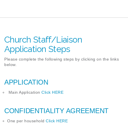
Church Staff/Liaison
Application Steps
Please complete the following steps by clicking on the links
below.
APPLICATION
Main Application
Click
HERE
CONFIDENTIALITY AGREEMENT
One per household
Click HERE