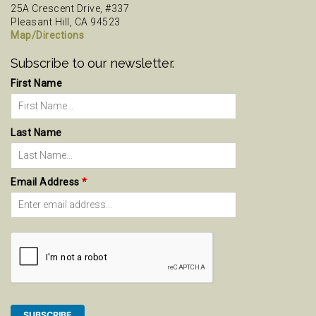
25A Crescent Drive, #337
Pleasant Hill, CA 94523
Map/Directions
Subscribe to our newsletter.
First Name
Last Name
Email Address
*