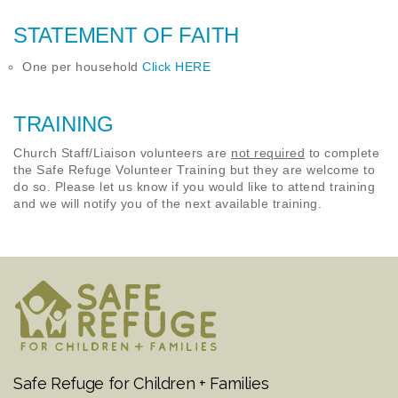
STATEMENT OF FAITH
One per household
Click HERE
TRAINING
Church Staff/Liaison volunteers are
not required
to complete
the Safe Refuge Volunteer Training but they are welcome to
do so. Please let us know if you would like to attend training
and we will notify you of the next available training.
Safe Refuge for Children + Families