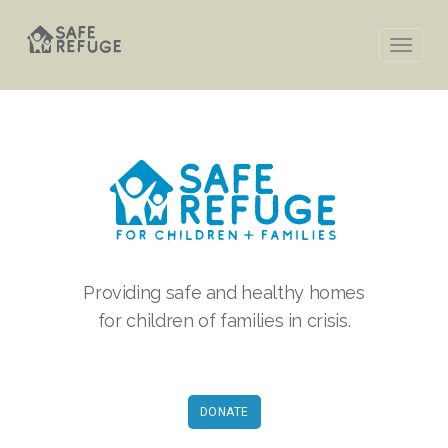
Providing safe and healthy homes
for children of families in crisis.
DONATE