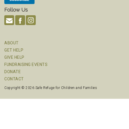
Follow Us
ABOUT
GET HELP
GIVE HELP
FUNDRAISING EVENTS
DONATE
CONTACT
Copyright © 2026 Safe Refuge for Children and Families